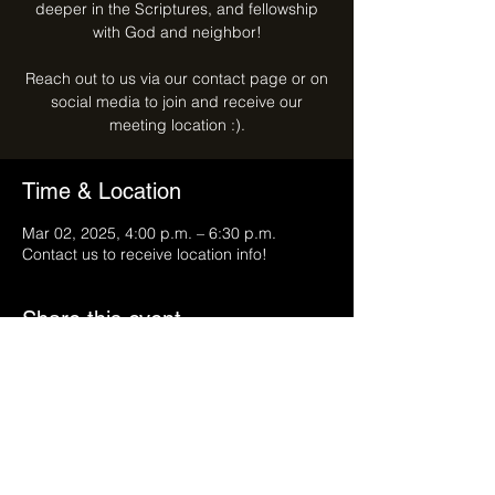
deeper in the Scriptures, and fellowship
with God and neighbor!
Reach out to us via our contact page or on
social media to join and receive our
meeting location :).
Time & Location
Mar 02, 2025, 4:00 p.m. – 6:30 p.m.
Contact us to receive location info!
Share this event