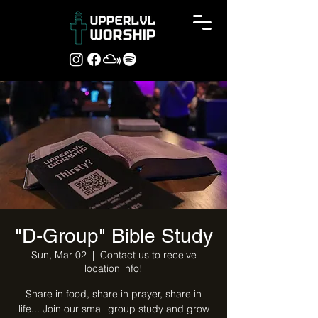
"D-Group" Bible Study
Sun, Mar 02
  |  
Contact us to receive
location info!
Share in food, share in prayer, share in
life... Join our small group study and grow