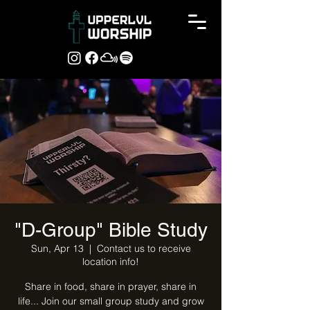
"D-Group" Bible Study
Sun, Apr 13
  |  
Contact us to receive
location info!
Share in food, share in prayer, share in
life... Join our small group study and grow