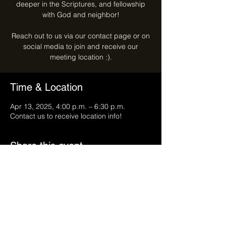
deeper in the Scriptures, and fellowship
with God and neighbor!
Reach out to us via our contact page or on
social media to join and receive our
meeting location :).
Time & Location
Apr 13, 2025, 4:00 p.m. – 6:30 p.m.
Contact us to receive location info!
Share this event