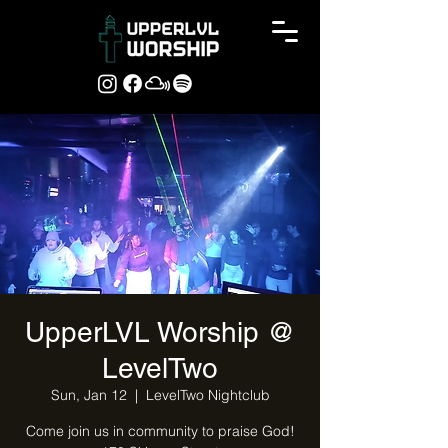
UpperLVL Worship @
LevelTwo
Sun, Jan 12
  |  
LevelTwo Nightclub
Come join us in community to praise God!