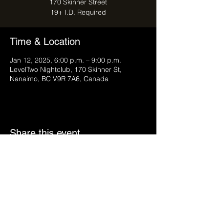
170 Skinner Street
Time & Location
Jan 12, 2025, 6:00 p.m. – 9:00 p.m.
LevelTwo Nightclub, 170 Skinner St,
Nanaimo, BC V9R 7A6, Canada
Share this event