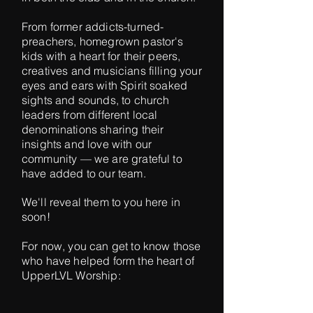
From former addicts-turned-
preachers, homegrown pastor's
kids with a heart for their peers,
creatives and musicians filling your
eyes and ears with Spirit soaked
sights and sounds, to church
leaders from different local
denominations sharing their
insights and love with our
community — we are grateful to
have added to our team.
We'll reveal them to you here in
soon!
For now, you can get to know those
who have helped form the heart of
UpperLVL Worship: