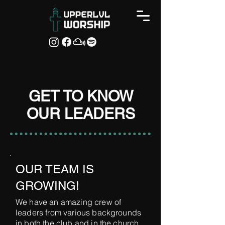
GET TO KNOW
OUR LEADERS
OUR TEAM IS
GROWING!
We have an amazing crew of
leaders from various backgrounds
in both the club and in the church.