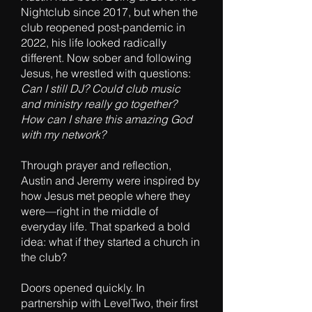
Nightclub since 2017, but when the
club reopened post-pandemic in
2022, his life looked radically
different. Now sober and following
Jesus, he wrestled with questions:
Can I still DJ? Could club music
and ministry really go together?
How can I share this amazing God
with my network?
Through prayer and reflection,
Austin and Jeremy were inspired by
how Jesus met people where they
were—right in the middle of
everyday life. That sparked a bold
idea: what if they started a church in
the club?
Doors opened quickly. In
partnership with LevelTwo, their first