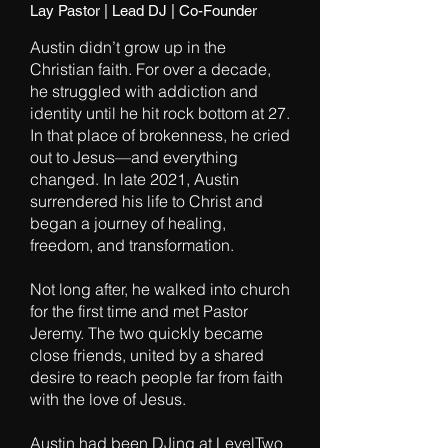
Lay Pastor | Lead DJ | Co-Founder
Austin didn’t grow up in the
Christian faith. For over a decade,
he struggled with addiction and
identity until he hit rock bottom at 27.
In that place of brokenness, he cried
out to Jesus—and everything
changed. In late 2021, Austin
surrendered his life to Christ and
began a journey of healing,
freedom, and transformation.
Not long after, he walked into church
for the first time and met Pastor
Jeremy. The two quickly became
close friends, united by a shared
desire to reach people far from faith
with the love of Jesus.
Austin had been DJing at LevelTwo