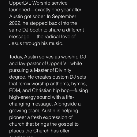
UpperLVL Worship service
launched—exactly one year after
Austin got sober. In September
2022, he stepped back into the
same DJ booth to share a different
message — the radical love of
Jesus through his music.
Today, Austin serves as worship DJ
and lay-pastor of UpperLVL while
pursuing a Master of Divinity
degree. He creates custom DJ sets
that remix worship anthems, hymns,
EDM, and Christian hip hop—fusing
high-energy sound with a life-
changing message. Alongside a
growing team, Austin is helping
pioneer a fresh expression of
church that brings the gospel to
places the Church has often