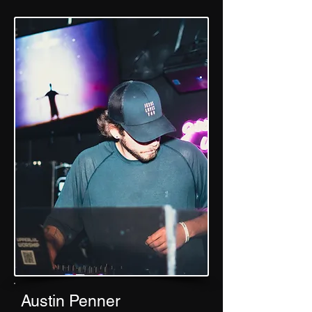
Austin Penner