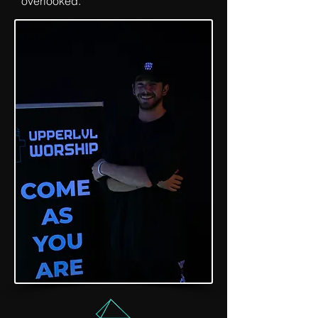
overlooked.