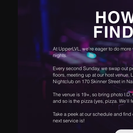
HOW
FIN
At UpperLVL, we're eager to do more
nights.
Every second Sunday, we swap out p
floors, meeting up at our host venue,
Nightclub on 170 Skinner Street in N
The venue is 19+, so bring photo I.D. 
and so is the pizza (yes, pizza. We'll 
Take a peek at our schedule and find
next service is!