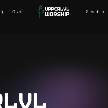
hip
Give
Schedule
L