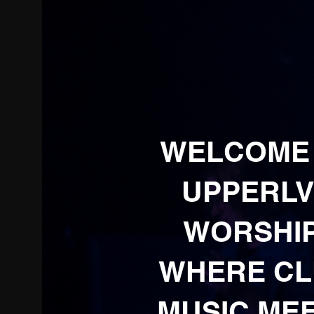
WELCOME
UPPERLV
WORSHIP
WHERE C
MUSIC ME