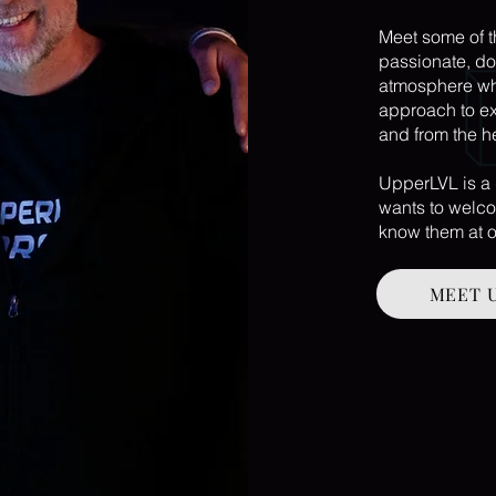
Meet some of 
passionate, do
atmosphere whe
approach to ex
and from the h
UpperLVL is a
wants to welco
know them at o
MEET 