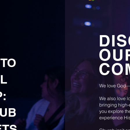
DI
OU
 TO
CO
L
We love God—
:
We also love lo
bringing high-
LUB
you explore th
experience His
ETS