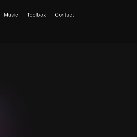
Music
Toolbox
Contact
LOVE GOD.
LOVE NEIGHBOR.
OVE GOOD MUSIC.