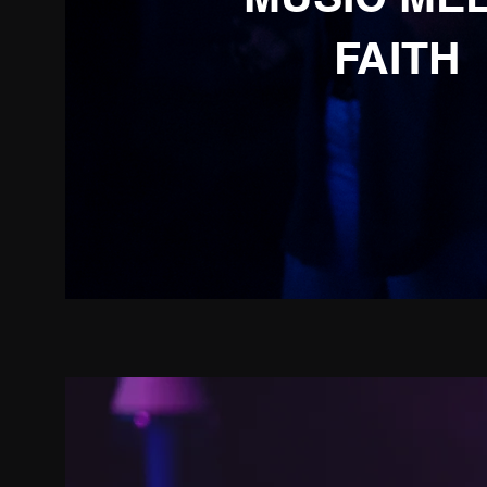
FAITH