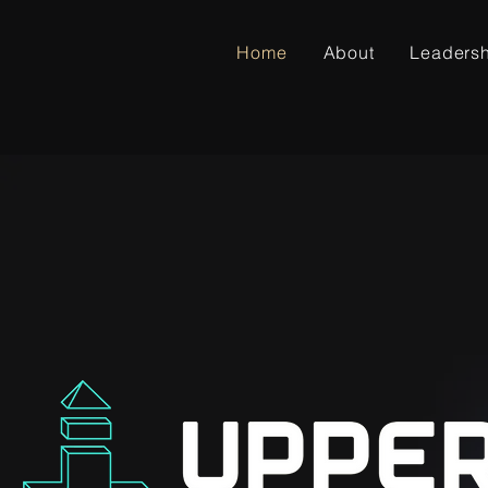
Home
About
Leaders