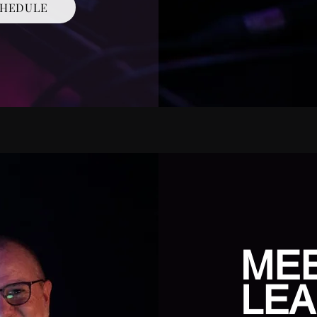
HEDULE
ME
LEA