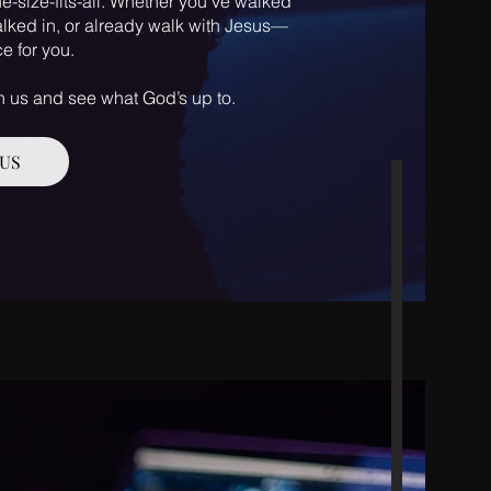
e-size-fits-all. Whether you’ve walked
lked in, or already walk with Jesus—
e for you.
 us and see what God’s up to.
US