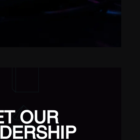
ET OUR
DERSHIP