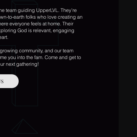
the team guiding UpperLVL. They’re
wn-to-earth folks who love creating an
re everyone feels at home. Their
ploring God is relevant, engaging
eart.
 growing community, and our team
me you into the fam. Come and get to
ur next gathering!
US