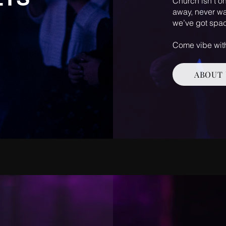
Church isn’t on
away, never wa
we’ve got spac
Come vibe with
ABOUT 