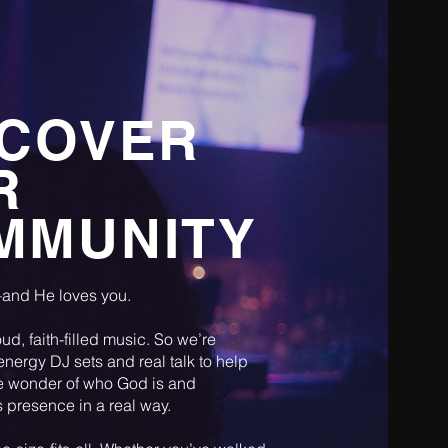
SCOVER
R
MMUNITY
and He loves you.
ud, faith-filled music. So we’re
energy DJ sets and real talk to help
e wonder of who God is and
 presence in a real way.