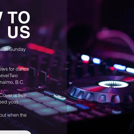
 TO
D US
 with Sunday
ews for dance
 LevelTwo
anaimo, B.C.
Cover is free,
feed you).
 out when the