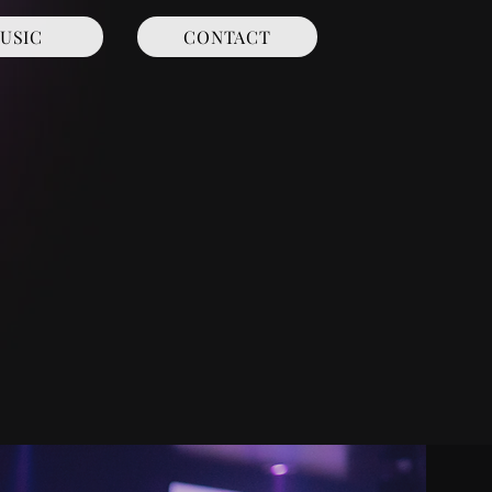
USIC
CONTACT