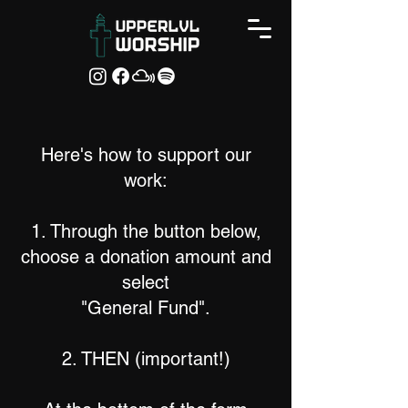
Here's how to support our
work:
1. Through the button below,
choose a donation amount and
select
"General Fund".
2. THEN (important!)