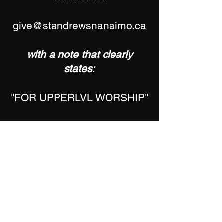
give@standrewsnanaimo.ca
with a note that clearly
states:
"FOR UPPERLVL WORSHIP"
All donations are tax
deductable.
Please add your name and
address to your note to
receive a year-end tax
receipt.