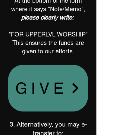
At the bottom of the form
where it says "Note/Memo",
please clearly write:
"FOR UPPERLVL WORSHIP"
This ensures the funds are
given to our efforts.
GIVE
3. Alternatively, you may e-
transfer to: