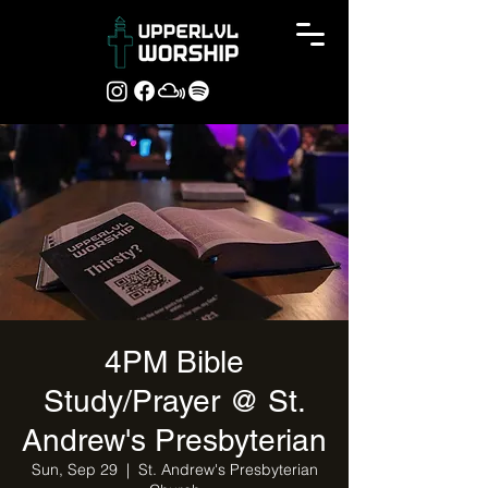
4PM Bible
Study/Prayer @ St.
Andrew's Presbyterian
Sun, Sep 29
  |  
St. Andrew's Presbyterian