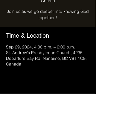
Church
Join us as we go deeper into knowing God
together !
Time & Location
Sep 29, 2024, 4:00 p.m. – 6:00 p.m.
St. Andrew's Presbyterian Church, 4235
Departure Bay Rd, Nanaimo, BC V9T 1C9,
Canada
Share this event