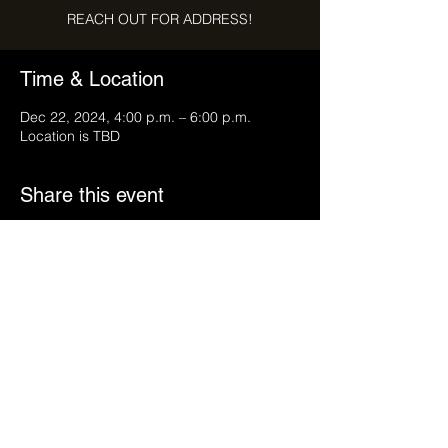
REACH OUT FOR ADDRESS!
Time & Location
Dec 22, 2024, 4:00 p.m. – 6:00 p.m.
Location is TBD
Share this event