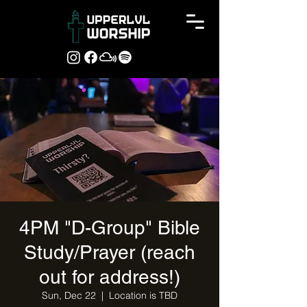
4PM "D-Group" Bible
Study/Prayer (reach
out for address!)
Sun, Dec 22
  |  
Location is TBD