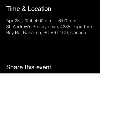
Time & Location
Apr 28, 2024, 4:00 p.m. – 6:00 p.m.
St. Andrew's Presbyterian, 4235 Departure
Bay Rd, Nanaimo, BC V9T 1C9, Canada
Share this event