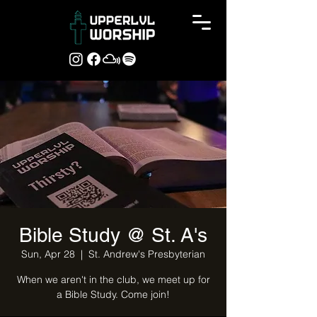
Bible Study @ St. A's
Sun, Apr 28
  |  
St. Andrew's Presbyterian
When we aren't in the club, we meet up for
a Bible Study. Come join!