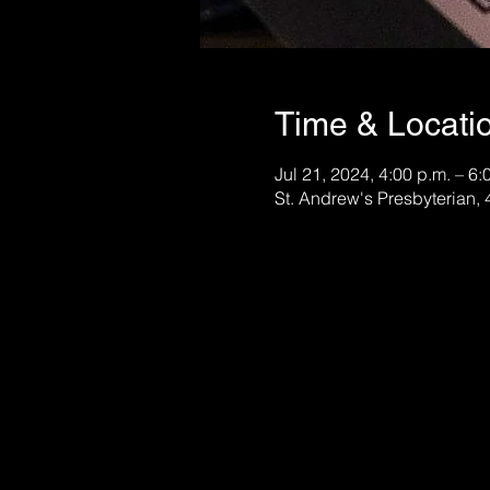
Time & Locati
Jul 21, 2024, 4:00 p.m. – 6:
St. Andrew's Presbyterian