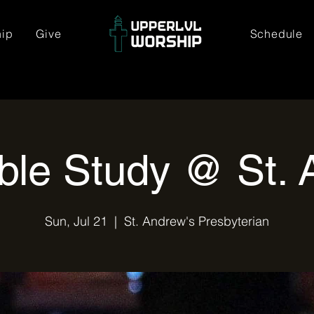
hip
Give
Schedule
ble Study @ St. 
Sun, Jul 21
  |  
St. Andrew's Presbyterian