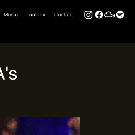
Music
Toolbox
Contact
A's