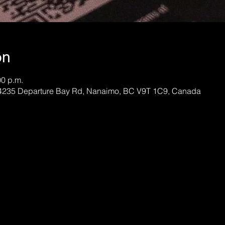
on
00 p.m.
, 4235 Departure Bay Rd, Nanaimo, BC V9T 1C9, Canada