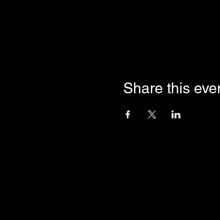
Share this eve