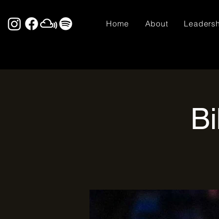
Home
About
Leaders
Bi