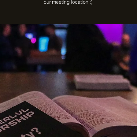
our meeting location :).