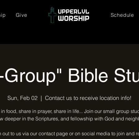
hip
Give
Schedule
-Group" Bible St
Sun, Feb 02
  |  
Contact us to receive location info!
in food, share in prayer, share in life... Join our small group st
w deeper in the Scriptures, and fellowship with God and neigh
out to us via our contact page or on social media to join and 