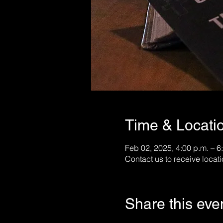
Time & Locati
Feb 02, 2025, 4:00 p.m. – 6
Contact us to receive locati
Share this eve