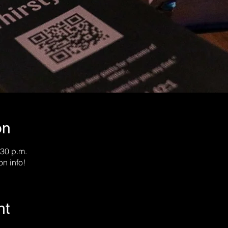
on
:30 p.m.
on info!
nt