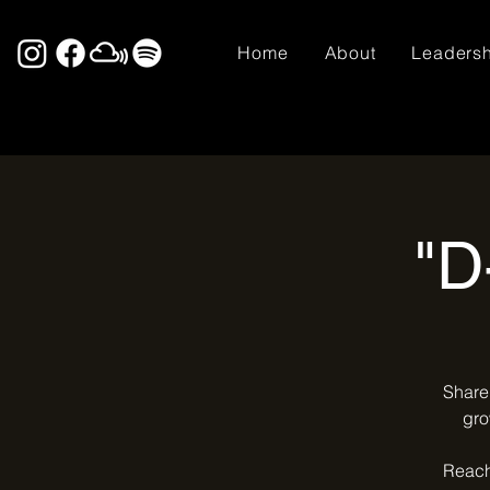
Home
About
Leaders
"D
Share 
gro
Reach 