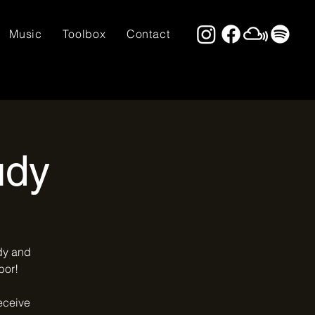
Music
Toolbox
Contact
udy
udy and
bor!
receive