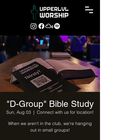
"D-Group" Bible Study
Sun, Aug 03
  |  
Connect with us for location!
When we aren't in the club, we're hanging
out in small groups!