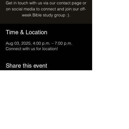
Get in touch with us via our contact page or
on social media to connect and join our off-
week Bible study group :).
Time & Location
Aug 03, 2025, 4:00 p.m. – 7:00 p.m.
Connect with us for location!
Share this event