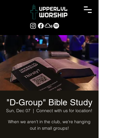
"D-Group" Bible Study
Sun, Dec 07
  |  
Connect with us for location!
When we aren't in the club, we're hanging
out in small groups!