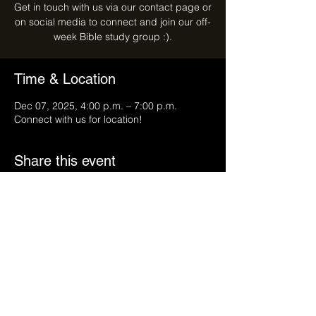
Get in touch with us via our contact page or
on social media to connect and join our off-
week Bible study group :).
Time & Location
Dec 07, 2025, 4:00 p.m. – 7:00 p.m.
Connect with us for location!
Share this event