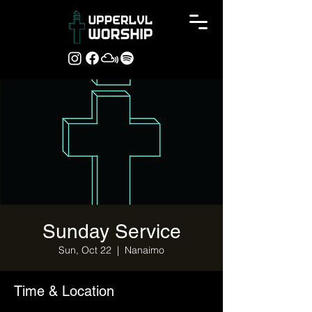
Sunday Service
Sun, Oct 22
  |  
Nanaimo
Time & Location