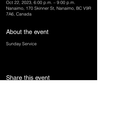
Oct 22, 2023, 6:00 p.m. – 9:00 p.m.
Nanaimo, 170 Skinner St, Nanaimo, BC V9R
7A6, Canada
About the event
Sunday Service
Share this event