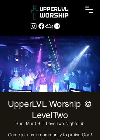
UpperLVL Worship @
LevelTwo
Sun, Mar 09
  |  
LevelTwo Nightclub
Come join us in community to praise God!