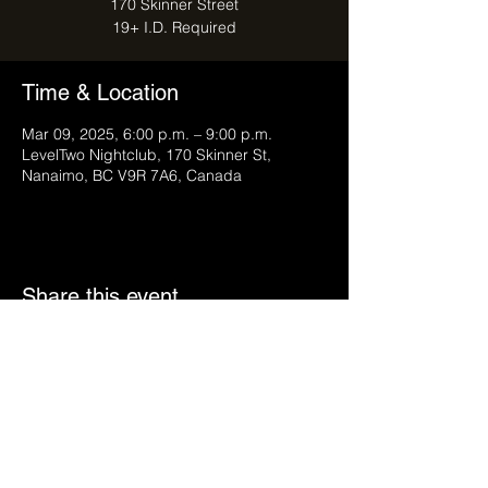
170 Skinner Street
Time & Location
Mar 09, 2025, 6:00 p.m. – 9:00 p.m.
LevelTwo Nightclub, 170 Skinner St,
Nanaimo, BC V9R 7A6, Canada
Share this event