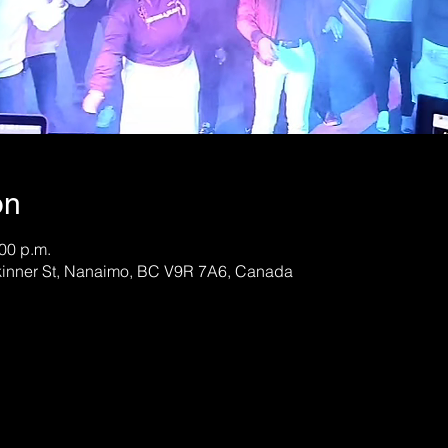
on
:00 p.m.
kinner St, Nanaimo, BC V9R 7A6, Canada