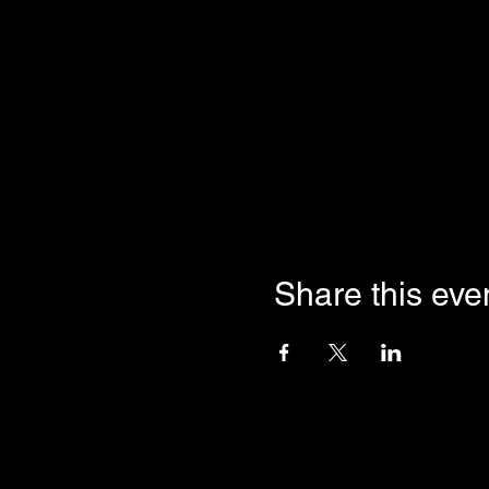
Share this eve