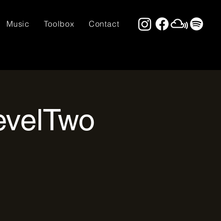
Music
Toolbox
Contact
evelTwo