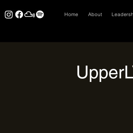
Home
About
Leaders
UpperL