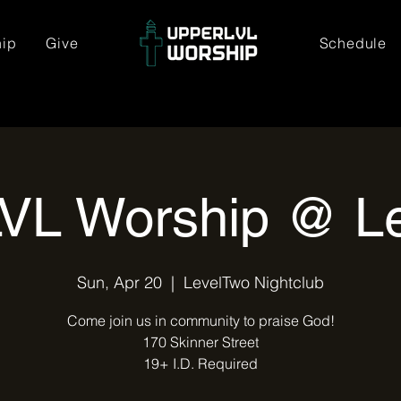
hip
Give
Schedule
VL Worship @ L
Sun, Apr 20
  |  
LevelTwo Nightclub
Come join us in community to praise God!
170 Skinner Street