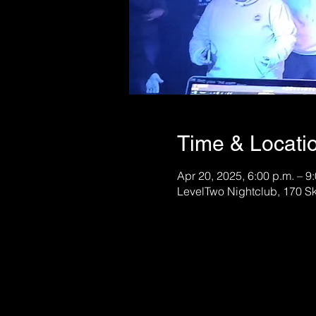
Time & Locati
Apr 20, 2025, 6:00 p.m. – 9
LevelTwo Nightclub, 170 S