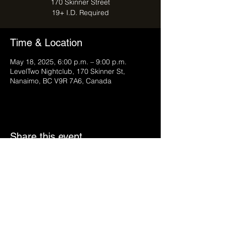
170 Skinner Street
Time & Location
May 18, 2025, 6:00 p.m. – 9:00 p.m.
LevelTwo Nightclub, 170 Skinner St,
Nanaimo, BC V9R 7A6, Canada
Share this event