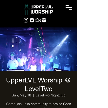
UpperLVL Worship @
LevelTwo
Sun, May 18
  |  
LevelTwo Nightclub
Come join us in community to praise God!