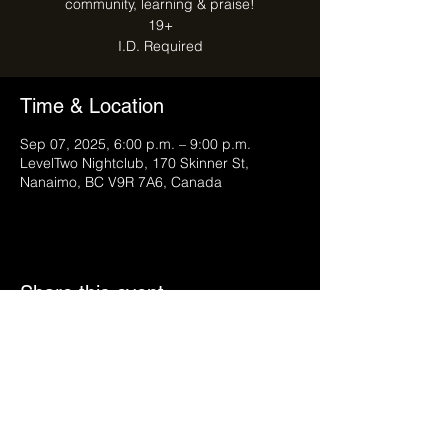
community, learning & praise!
19+
I.D. Required
Time & Location
Sep 07, 2025, 6:00 p.m. – 9:00 p.m.
LevelTwo Nightclub, 170 Skinner St,
Nanaimo, BC V9R 7A6, Canada
Share this event