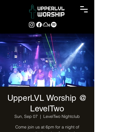
UpperLVL Worship @
LevelTwo
Sun, Sep 07
  |  
LevelTwo Nightclub
Come join us at 6pm for a night of