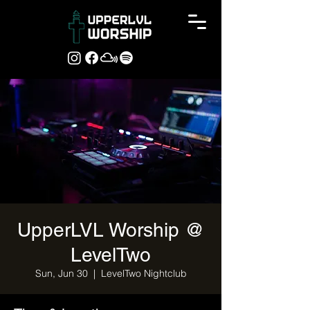
UpperLVL Worship @
LevelTwo
Sun, Jun 30
  |  
LevelTwo Nightclub