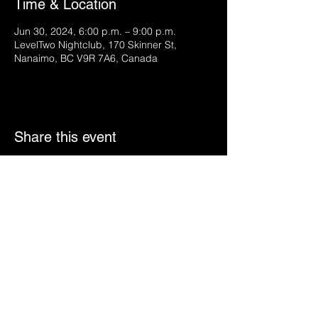
Time & Location
Jun 30, 2024, 6:00 p.m. – 9:00 p.m.
LevelTwo Nightclub, 170 Skinner St,
Nanaimo, BC V9R 7A6, Canada
Share this event