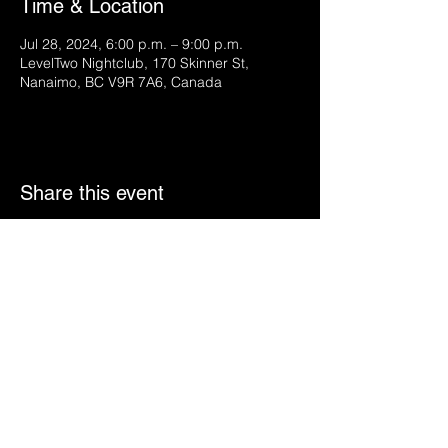
Time & Location
Jul 28, 2024, 6:00 p.m. – 9:00 p.m.
LevelTwo Nightclub, 170 Skinner St,
Nanaimo, BC V9R 7A6, Canada
Share this event