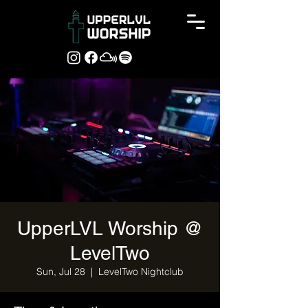
UpperLVL Worship @
LevelTwo
Sun, Jul 28
  |  
LevelTwo Nightclub