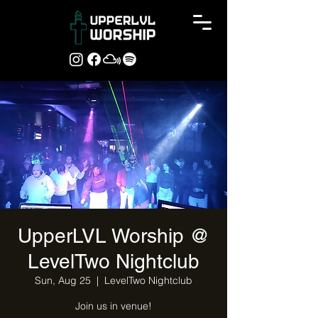
UpperLVL Worship @
LevelTwo Nightclub
Sun, Aug 25
  |  
LevelTwo Nightclub
Join us in venue!