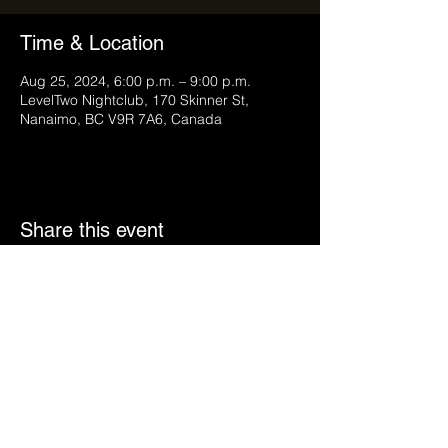
Time & Location
Aug 25, 2024, 6:00 p.m. – 9:00 p.m.
LevelTwo Nightclub, 170 Skinner St,
Nanaimo, BC V9R 7A6, Canada
Share this event