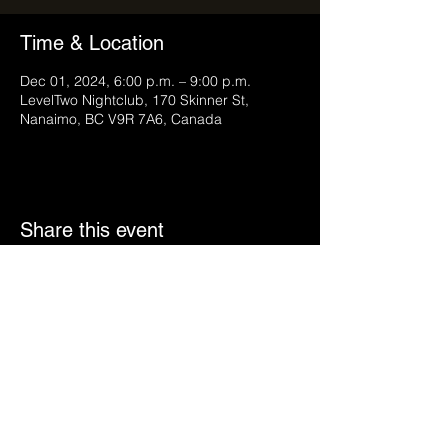
Time & Location
Dec 01, 2024, 6:00 p.m. – 9:00 p.m.
LevelTwo Nightclub, 170 Skinner St,
Nanaimo, BC V9R 7A6, Canada
Share this event