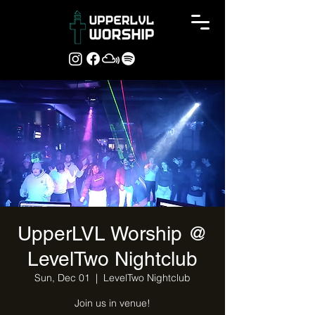
UpperLVL Worship @
LevelTwo Nightclub
Sun, Dec 01
  |  
LevelTwo Nightclub
Join us in venue!