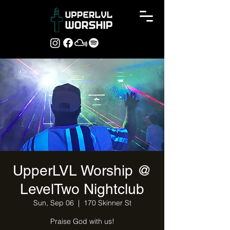
UpperLVL Worship @
LevelTwo Nightclub
Sun, Sep 06
  |  
170 Skinner St
Praise God with us!