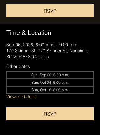
RSVP
Time & Location
Sep 06, 2026, 6:00 p.m. – 9:00 p.m.
170 Skinner St, 170 Skinner St, Nanaimo,
BC V9R 5E8, Canada
Other dates
Sun, Sep 20, 6:00 p.m.
Sun, Oct 04, 6:00 p.m.
Sun, Oct 18, 6:00 p.m.
View all 9 dates
RSVP