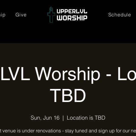
hip
Give
Schedule
LVL Worship - Lo
TBD
Sun, Jun 16
  |  
Location is TBD
t venue is under renovations - stay tuned and sign up for our ne