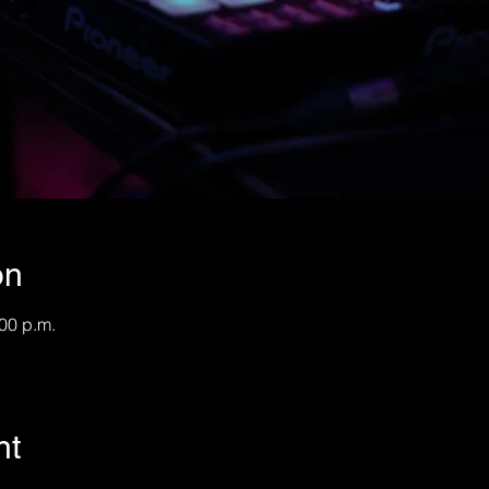
on
:00 p.m.
nt