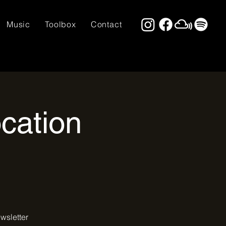
Music
Toolbox
Contact
cation
wsletter