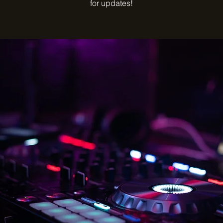
for updates!