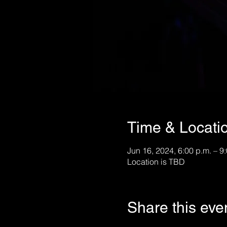
Time & Locati
Jun 16, 2024, 6:00 p.m. – 9
Location is TBD
Share this eve