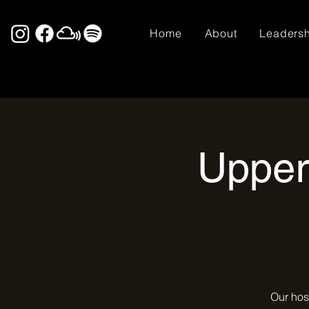
Home
About
Leaders
Upper
Our hos